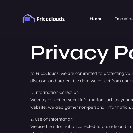
Home
Domain
Privacy P
At FricaClouds, we are committed to protecting your 
disclose, and protect the data we collect from our c
1. Information Collection
We may collect personal information such as your n
website. We also gather non-personal information, 
2. Use of Information
We use the information collected to provide and im