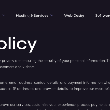
s
Hosting & Services
Web Design
Softwar
olicy
privacy and ensuring the security of your personal information. Thi
ustomers and visitors.
ame, email address, contact details, and payment information when 
such as IP addresses and browser details, to improve our website’s
prove our services, customize your experience, process payments,