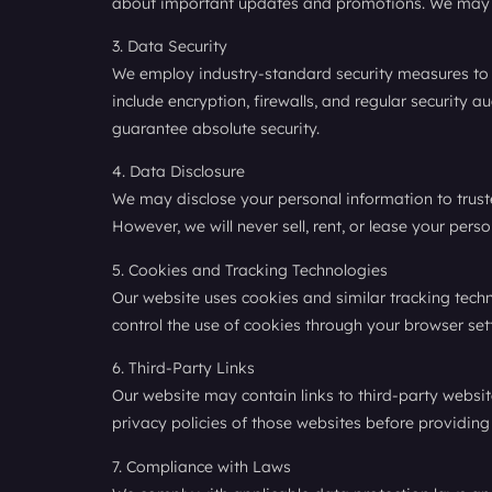
about important updates and promotions. We may al
3. Data Security
We employ industry-standard security measures to p
include encryption, firewalls, and regular security 
guarantee absolute security.
4. Data Disclosure
We may disclose your personal information to trusted
However, we will never sell, rent, or lease your pers
5. Cookies and Tracking Technologies
Our website uses cookies and similar tracking tech
control the use of cookies through your browser sett
6. Third-Party Links
Our website may contain links to third-party websit
privacy policies of those websites before providing
7. Compliance with Laws