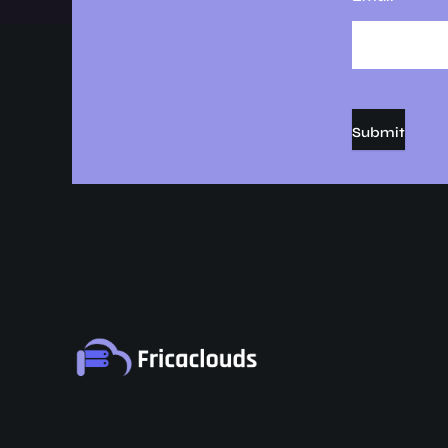
Submit