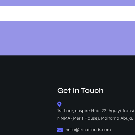
Get In Touch
1st floor, enspire Hub, 22, Aguiyi Irons
NNMA (Merit House), Maitama Abuja.
hello@fricaclouds.com