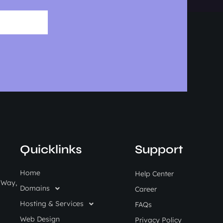
Quicklinks
Support
Home
Help Center
i Way,
Domains
Career
Hosting & Services
FAQs
Web Design
Privacy Policy