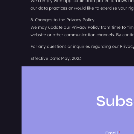
We comply with applicable data protection laws and
our data practices or would like to exercise your ri
8. Changes to the Privacy Policy
We may update our Privacy Policy from time to time 
website or other communication channels. By continu
For any questions or inquiries regarding our Privac
Effective Date: May, 2023
Subs
Email
*