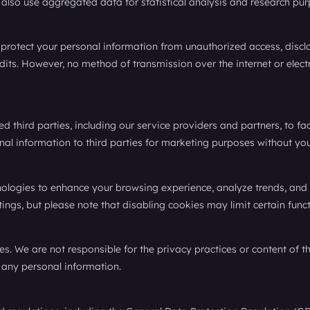
so use aggregated data for statistical analysis and research pur
rotect your personal information from unauthorized access, disclos
audits. However, no method of transmission over the internet or ele
 third parties, including our service providers and partners, to fa
onal information to third parties for marketing purposes without you
nologies to enhance your browsing experience, analyze trends, and
ings, but please note that disabling cookies may limit certain funct
es. We are not responsible for the privacy practices or content of
 any personal information.