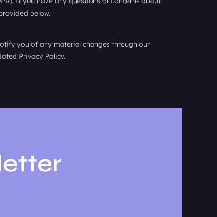
DPR). If you have any questions or concerns about
 provided below.
notify you of any material changes through our
ated Privacy Policy.
etter