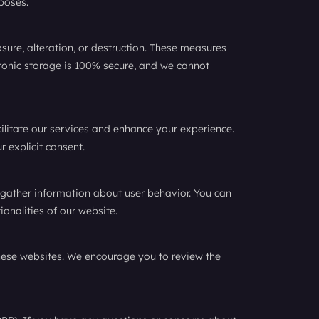
poses.
ure, alteration, or destruction. These measures
ctronic storage is 100% secure, and we cannot
cilitate our services and enhance your experience.
r explicit consent.
 gather information about user behavior. You can
ionalities of our website.
 these websites. We encourage you to review the