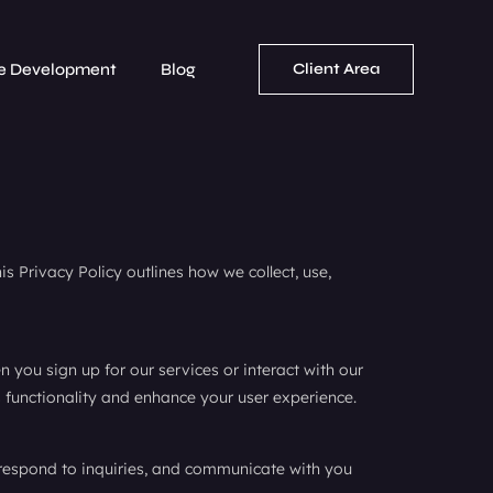
e Development
Blog
Client Area
s Privacy Policy outlines how we collect, use,
you sign up for our services or interact with our
 functionality and enhance your user experience.
 respond to inquiries, and communicate with you