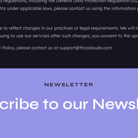
 regulations, including the General Data Protection Regulation (G
ghts under applicable laws, please contact us using the information
to reflect changes in our practices or legal requirements. We will 
ing to use our services after such changes, you consent to the upd
y Policy, please contact us at support@fricaclouds.com
NEWSLETTER
cribe to our Newsl